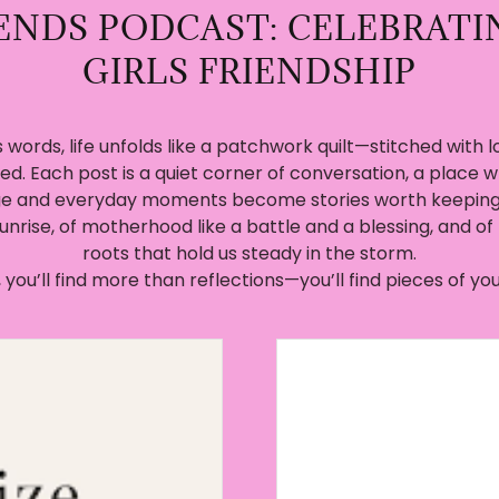
IENDS PODCAST: CELEBRATI
GIRLS FRIENDSHIP
 words, life unfolds like a patchwork quilt—stitched with lo
ed. Each post is a quiet corner of conversation, a place w
e and everyday moments become stories worth keeping. 
sunrise, of motherhood like a battle and a blessing, and of 
roots that hold us steady in the storm.
 you’ll find more than reflections—you’ll find pieces of you