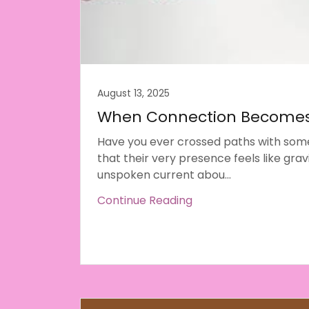
August 13, 2025
When Connection Becomes
Have you ever crossed paths with so
that their very presence feels like grav
unspoken current abou...
Continue Reading