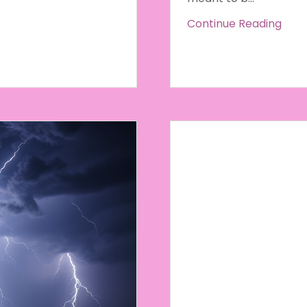
Continue Reading