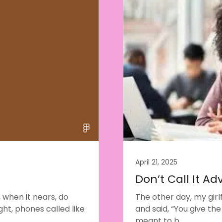
April 21, 2025
Don’t Call It Adv
 when it nears, do
The other day, my girl
ht, phones called like
and said, “You give the
meant to b...