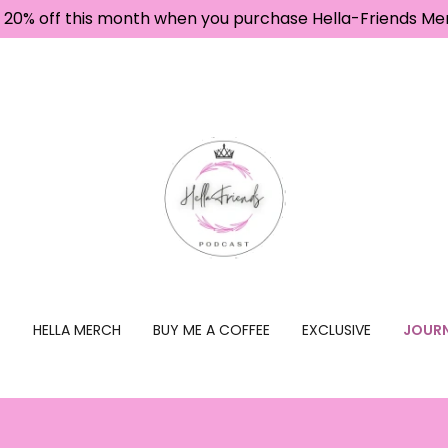
 20% off this month when you purchase Hella-Friends Me
T
HELLA MERCH
BUY ME A COFFEE
EXCLUSIVE
JOURN