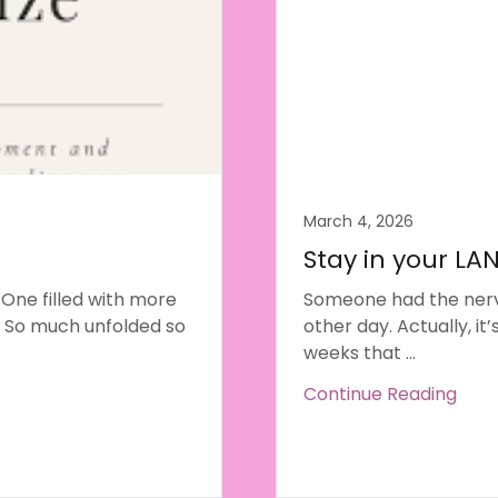
March 4, 2026
Stay in your LA
 One filled with more
Someone had the nerv
 So much unfolded so
other day. Actually, it
weeks that ...
Continue Reading