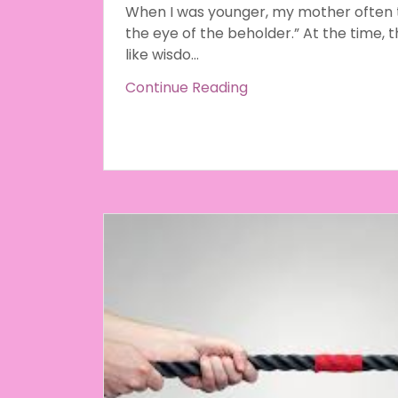
When I was younger, my mother often to
the eye of the beholder.” At the time, t
like wisdo...
Continue Reading