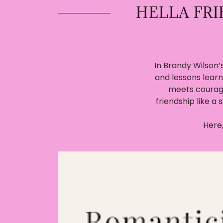
HELLA FR
In Brandy Wilson’s
and lessons learn
meets courag
friendship like a 
Here,