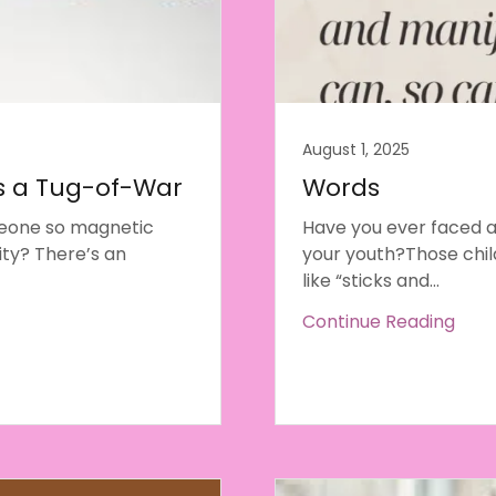
August 1, 2025
 a Tug-of-War
Words
meone so magnetic
Have you ever faced 
ity? There’s an
your youth?Those chi
like “sticks and...
Continue Reading