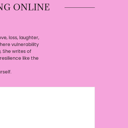
NG ONLINE
ve, loss, laughter,
here vulnerability
She writes of
resilience like the
rself.