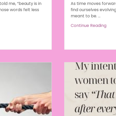
ld me, “beauty is in
As time moves forward 
hose words felt less
find ourselves evolvin
meant to be. ...
Continue Reading