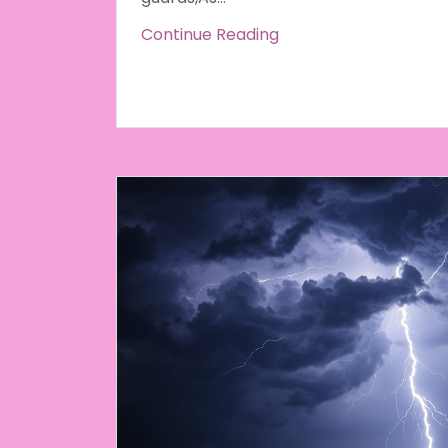
Continue Reading