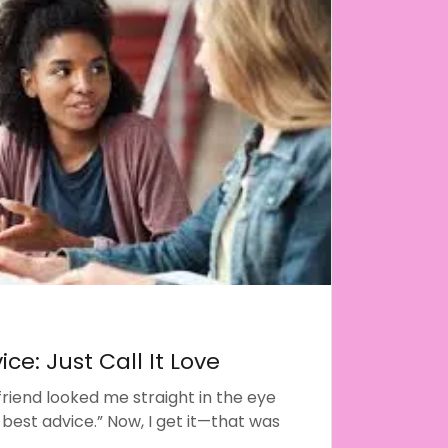
ice: Just Call It Love
friend looked me straight in the eye
 best advice.” Now, I get it—that was