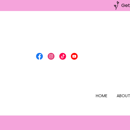
Get
HOME
ABOU