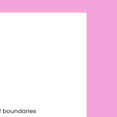
f boundaries