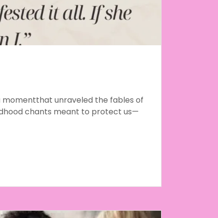
a momentthat unraveled the fables of
ldhood chants meant to protect us—