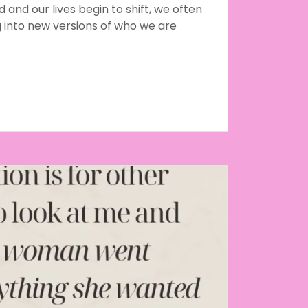
and our lives begin to shift, we often
g into new versions of who we are