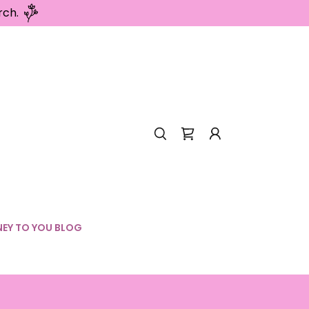
rch.
EY TO YOU BLOG