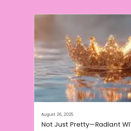
August 26, 2025
Not Just Pretty—Radiant WI