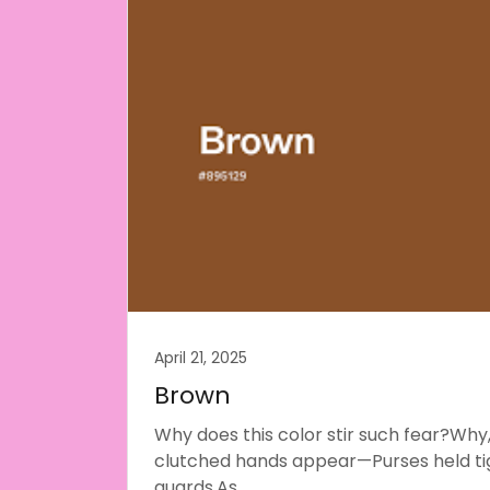
April 21, 2025
Brown
Why does this color stir such fear?Why,
clutched hands appear—Purses held tig
guards,As...