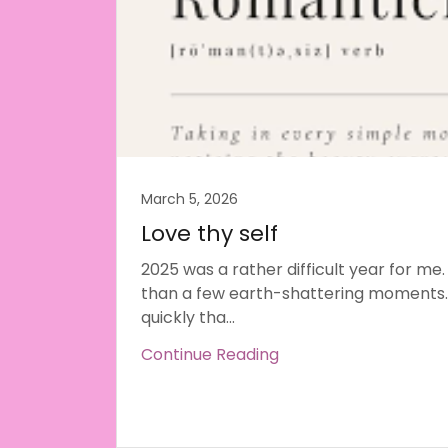
March 5, 2026
Love thy self
2025 was a rather difficult year for me.
than a few earth-shattering moments.
quickly tha...
Continue Reading