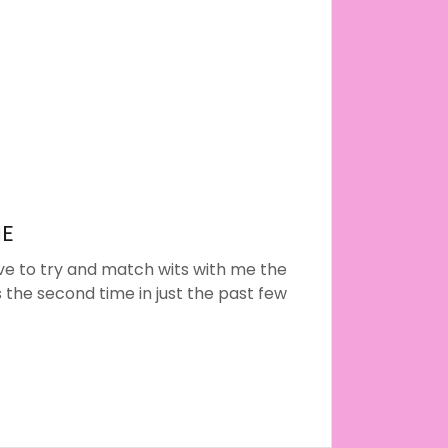
NE
e to try and match wits with me the
’s the second time in just the past few