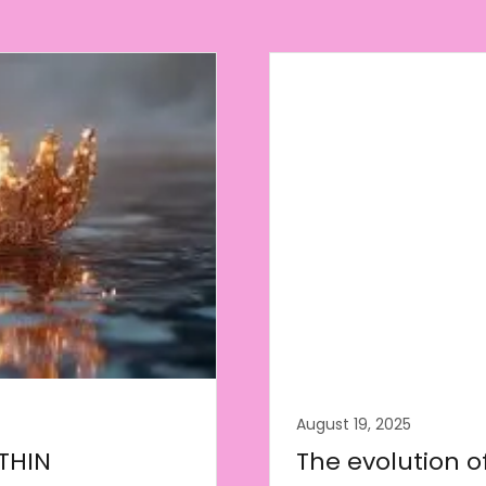
August 19, 2025
THIN
The evolution o